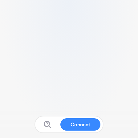
Connect