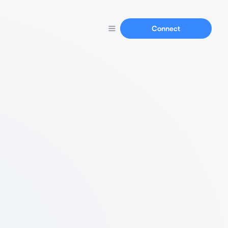
Connect