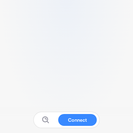
Connect