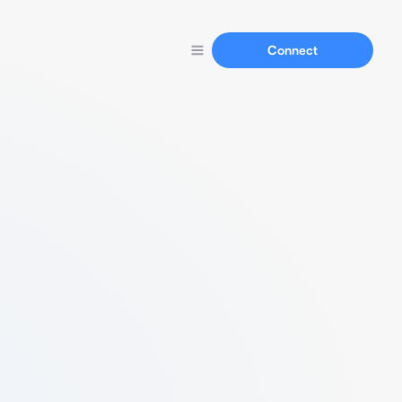
Connect