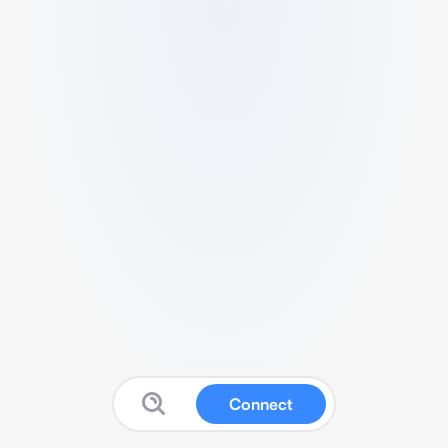
Connect