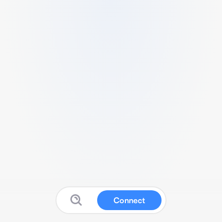
Connect