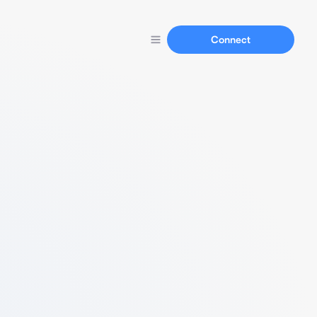
Connect