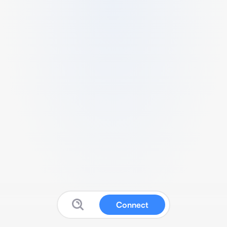
Connect