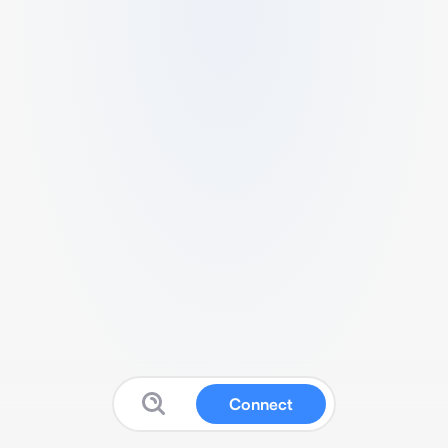
Connect