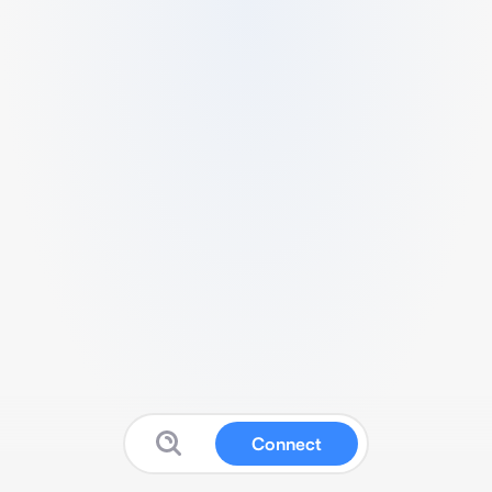
Connect