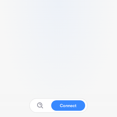
Connect