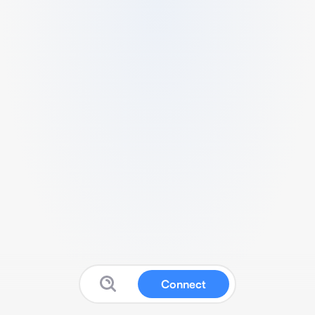
Connect