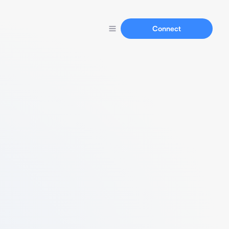
Connect