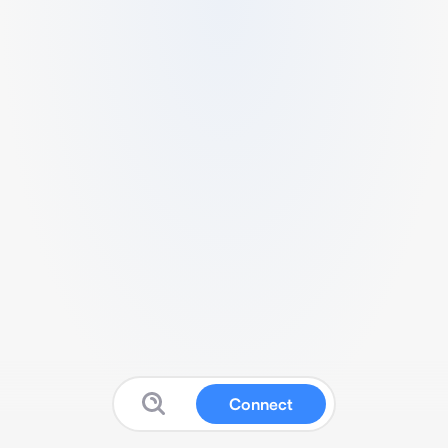
Connect