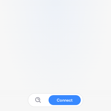
Connect