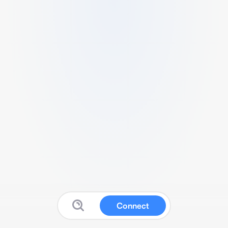
Connect