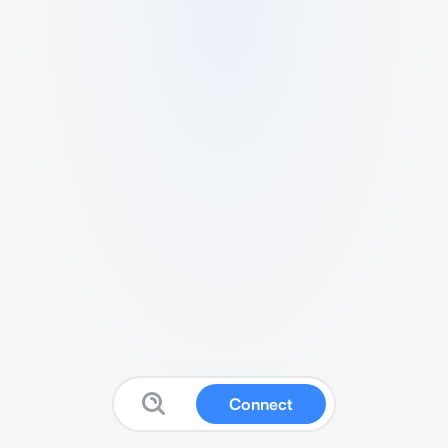
Connect