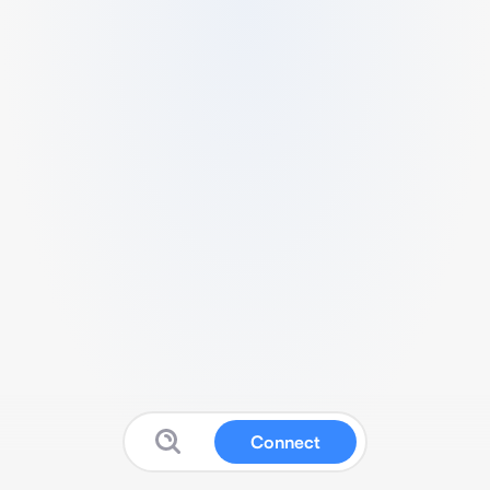
Connect