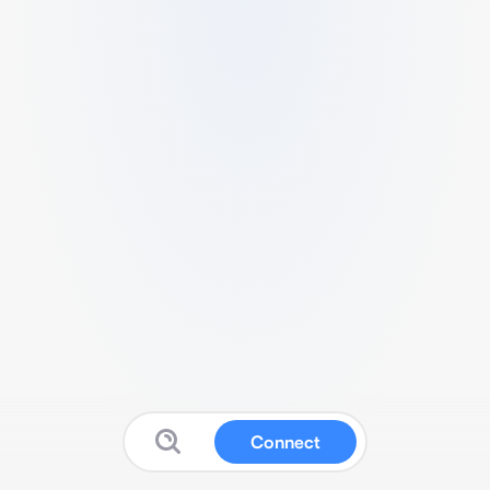
Connect