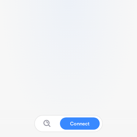
Connect