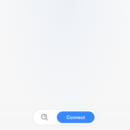
Connect