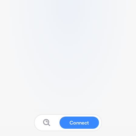
Connect