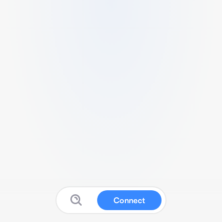
Connect