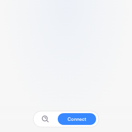
Connect