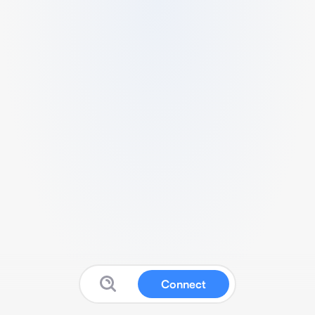
Connect