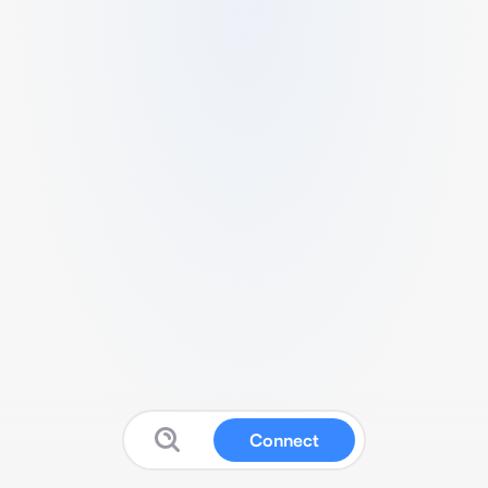
Connect