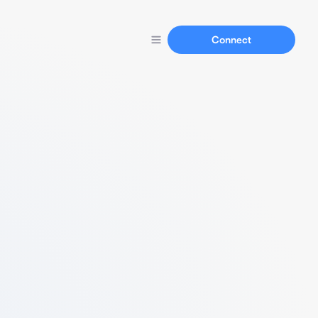
Connect