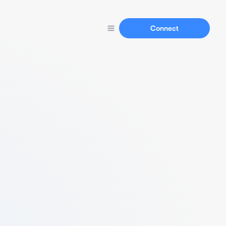
Connect