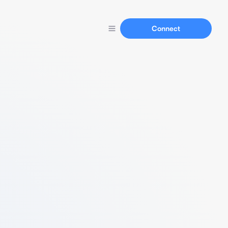
Connect