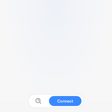
Connect