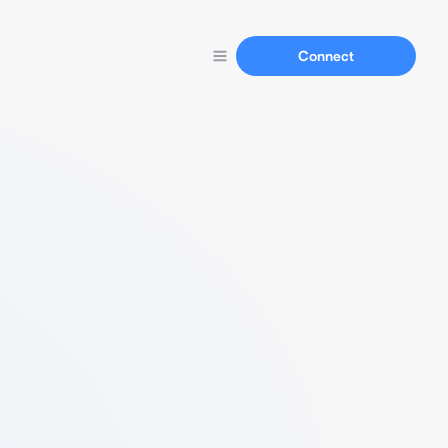
Connect