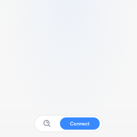
Connect