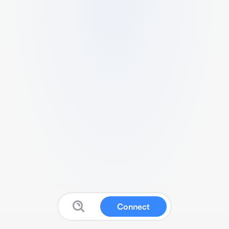
Connect