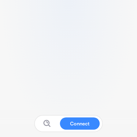
Connect