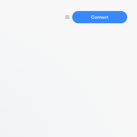
Connect