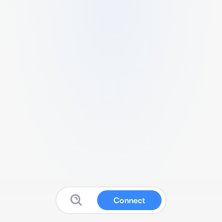
Connect