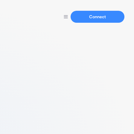
Connect