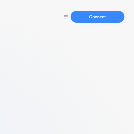
Connect