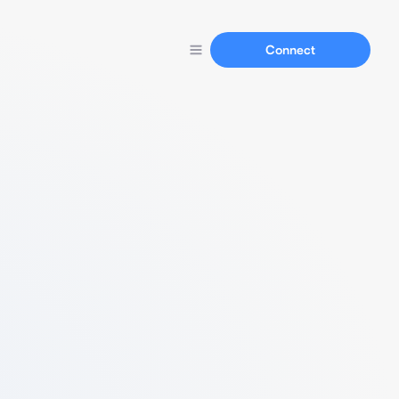
Connect