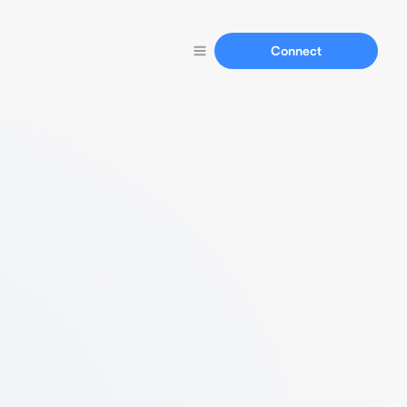
Connect