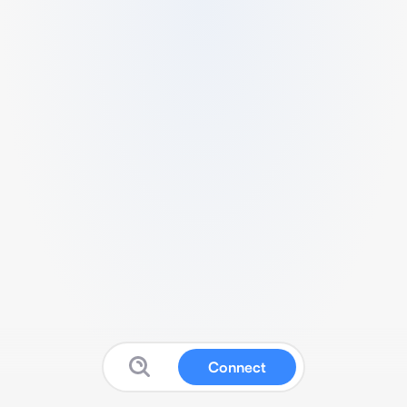
Connect