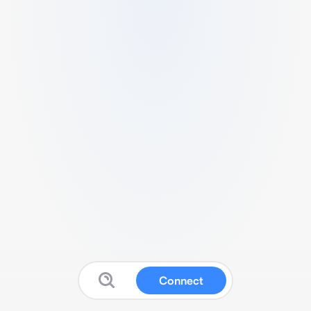
Connect