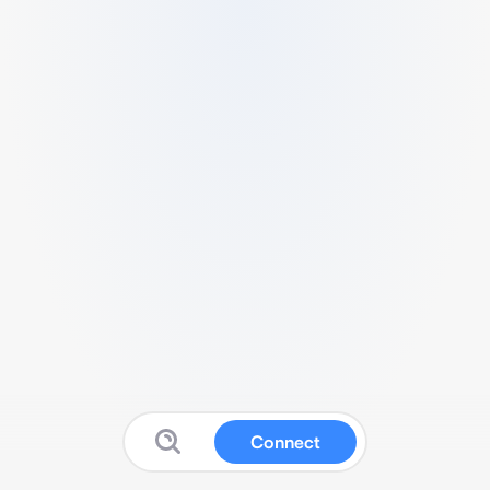
Connect