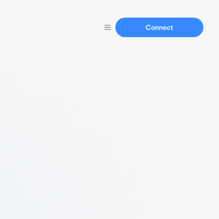
Connect