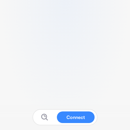
Connect