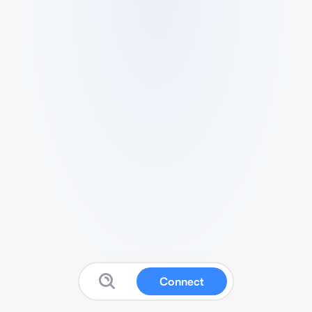
Connect