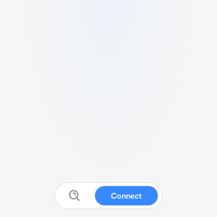
Connect