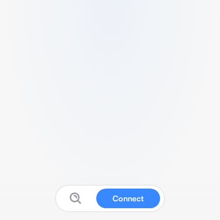
Connect