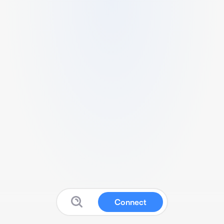
Connect