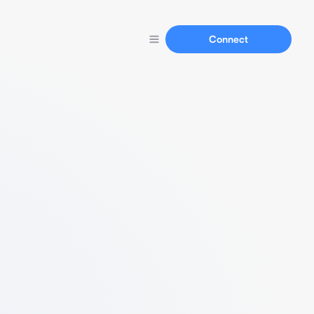
Connect